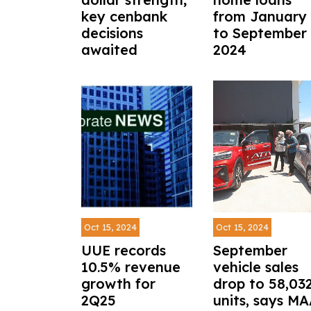
key cenbank
from January
decisions
to September
awaited
2024
Oct 15, 2024
Oct 15, 2024
UUE records
September
10.5% revenue
vehicle sales
growth for
drop to 58,03
2Q25
units, says M