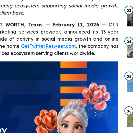
rketing ecosystem supporting social media growth,
03
lient base.
T WORTH, Texas — February 11, 2026
—
GTR
rketing services provider, announced its 13-year
ade of activity in social media growth and online
04
r the name
GetTwitterRetweet.com
, the company has
ices ecosystem serving clients worldwide.
05
06