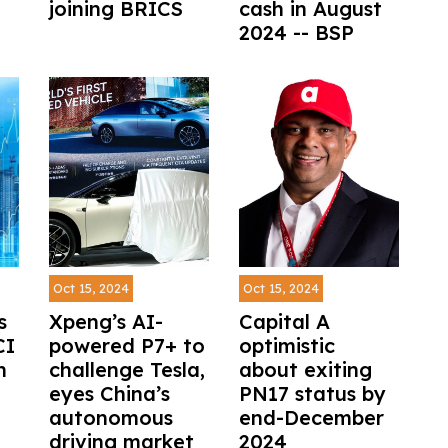
joining BRICS
cash in August
2024 -- BSP
Oct 15, 2024
Oct 15, 2024
s
Xpeng’s AI-
Capital A
CI
powered P7+ to
optimistic
h
challenge Tesla,
about exiting
eyes China’s
PN17 status by
autonomous
end-December
driving market
2024