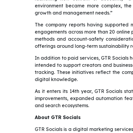
environment became more complex, the 
growth and management needs.”
The company reports having supported mor
engagements across more than 20 online p
methods and account-safety consideration
offerings around long-term sustainability r
In addition to paid services, GTR Socials 
intended to support creators and busines
tracking. These initiatives reflect the co
digital knowledge.
As it enters its 14th year, GTR Socials st
improvements, expanded automation featu
and search ecosystems.
About GTR Socials
GTR Socials is a digital marketing service