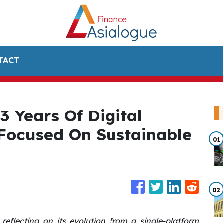
TACT
3 Years Of Digital
 Focused On Sustainable
01
02
reflecting on its evolution from a single-platform