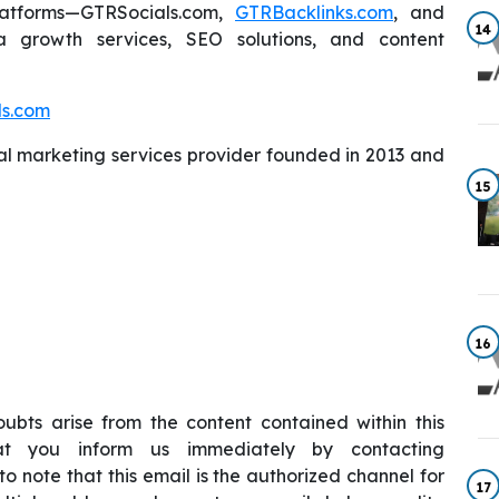
atforms—GTRSocials.com,
GTRBacklinks.com
, and
14
a growth services, SEO solutions, and content
ls.com
al marketing services provider founded in 2013 and
15
16
ubts arise from the content contained within this
hat you inform us immediately by contacting
 to note that this email is the authorized channel for
17