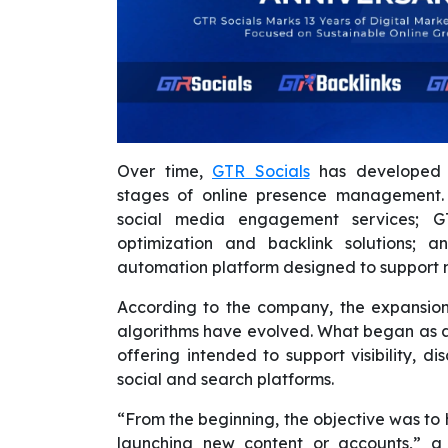
Over time,
GTR Socials
has developed t
stages of online presence management. 
social media engagement services; GT
optimization and backlink solutions; 
automation platform designed to support m
According to the company, the expansion
algorithms have evolved. What began as a 
offering intended to support visibility, d
social and search platforms.
“From the beginning, the objective was to 
launching new content or accounts,” a 