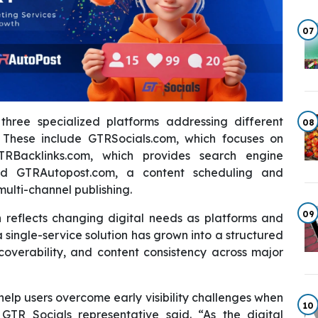
07
hree specialized platforms addressing different
08
These include GTRSocials.com, which focuses on
RBacklinks.com, which provides search engine
and GTRAutopost.com, a content scheduling and
ulti-channel publishing.
09
 reflects changing digital needs as platforms and
single-service solution has grown into a structured
iscoverability, and content consistency across major
help users overcome early visibility challenges when
10
GTR Socials representative said. “As the digital