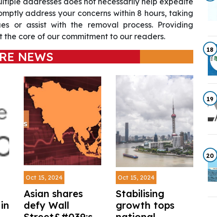
ultiple addresses does not necessarily help expedite
omptly address your concerns within 8 hours, taking
sues or assist with the removal process. Providing
 the core of our commitment to our readers.
18
RE NEWS
19
20
Oct 15, 2024
Oct 15, 2024
Asian shares
Stabilising
in
defy Wall
growth tops
Street&#039;s
national