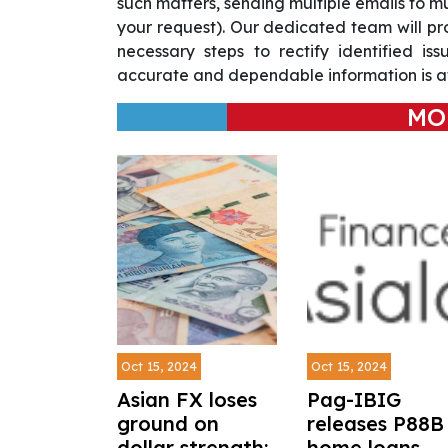
such matters, sending multiple emails to m
your request). Our dedicated team will pr
necessary steps to rectify identified is
accurate and dependable information is at
MO
Oct 15, 2024
Oct 15, 2024
Asian FX loses
Pag-IBIG
ground on
releases P88B 
dollar strength;
home loans