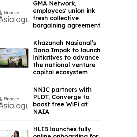
GMA Network,
employees' union ink
fresh collective
bargaining agreement
Khazanah Nasional’s
Dana Impak to launch
initiatives to advance
the national venture
capital ecosystem
NNIC partners with
PLDT, Converge to
boost free WiFi at
NAIA
HLIB launches fully
online onboarding for