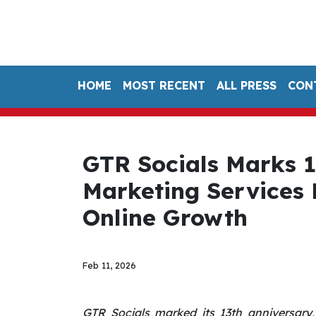
HOME
MOST RECENT
ALL PRESS
CON
GTR Socials Marks 1
Marketing Services
Online Growth
Feb 11, 2026
GTR Socials marked its 13th anniversary, 