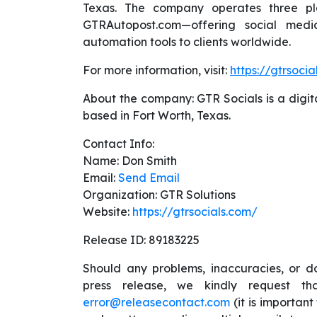
Texas. The company operates three pl
GTRAutopost.com—offering social medi
automation tools to clients worldwide.
For more information, visit:
https://gtrsocia
About the company: GTR Socials is a digit
based in Fort Worth, Texas.
Contact Info:
Name: Don Smith
Email:
Send Email
Organization: GTR Solutions
Website:
https://gtrsocials.com/
Release ID: 89183225
Should any problems, inaccuracies, or do
press release, we kindly request t
error@releasecontact.com
(it is important