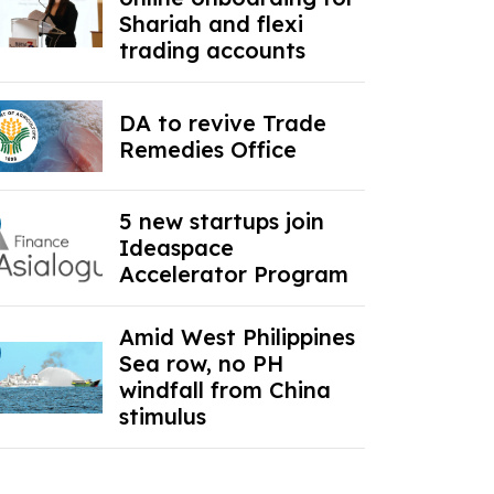
Shariah and flexi
trading accounts
DA to revive Trade
Remedies Office
5 new startups join
Ideaspace
Accelerator Program
Amid West Philippines
Sea row, no PH
windfall from China
stimulus