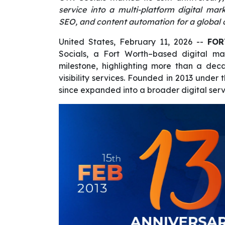
service into a multi-platform digital ma
SEO, and content automation for a global c
United States, February 11, 2026
--
FOR
Socials, a Fort Worth–based digital ma
milestone, highlighting more than a dec
visibility services. Founded in 2013 unde
since expanded into a broader digital serv