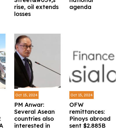
rise, oil extends
agenda
losses
Oct 15, 2024
Oct 15, 2024
PM Anwar:
OFW
Several Asean
remittances:
2
countries also
Pinoys abroad
AA
interested in
sent $2.885B