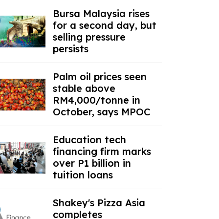
Bursa Malaysia rises
for a second day, but
selling pressure
persists
Palm oil prices seen
stable above
RM4,000/tonne in
October, says MPOC
Education tech
financing firm marks
over P1 billion in
tuition loans
Shakey's Pizza Asia
completes