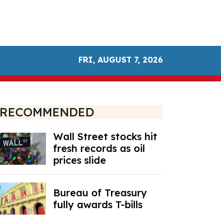
FRI, AUGUST 7, 2026
RECOMMENDED
Wall Street stocks hit
fresh records as oil
prices slide
Bureau of Treasury
fully awards T-bills