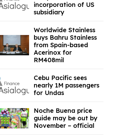
incorporation of US
subsidiary
Worldwide Stainless
buys Bahru Stainless
from Spain-based
Acerinox for
RM408mil
Cebu Pacific sees
nearly 1M passengers
for Undas
Noche Buena price
guide may be out by
November – official