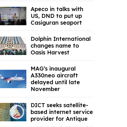
Apeco in talks with
US, DND to put up
Casiguran seaport
Dolphin International
changes name to
Oasis Harvest
MAG’s inaugural
A330neo aircraft
delayed until late
November
DICT seeks satellite-
based internet service
provider for Antique