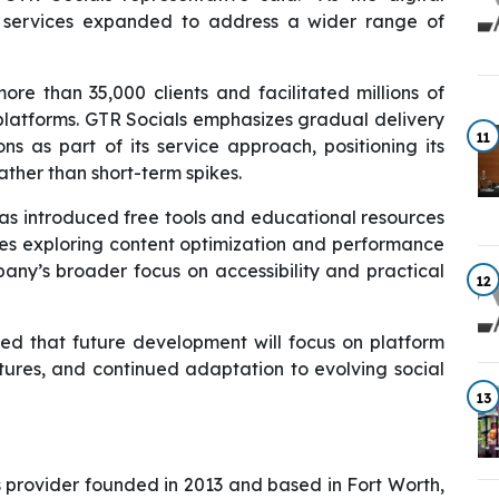
services expanded to address a wider range of
e than 35,000 clients and facilitated millions of
latforms. GTR Socials emphasizes gradual delivery
11
s as part of its service approach, positioning its
ather than short-term spikes.
has introduced free tools and educational resources
ses exploring content optimization and performance
mpany’s broader focus on accessibility and practical
12
ated that future development will focus on platform
res, and continued adaptation to evolving social
13
s provider founded in 2013 and based in Fort Worth,