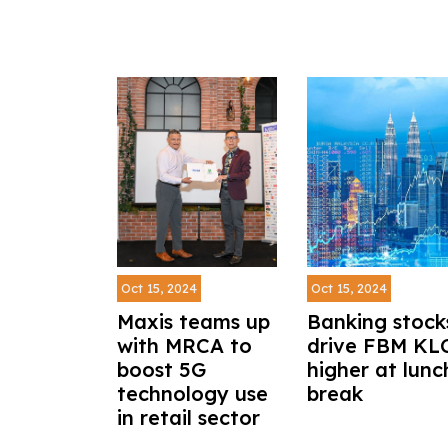
Oct 15, 2024
Oct 15, 2024
Maxis teams up
Banking stock
with MRCA to
drive FBM KL
boost 5G
higher at lunc
technology use
break
in retail sector